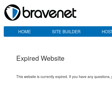
HOME
SITE BUILDER
HOS
Expired Website
This website is currently expired. If you have any questions,