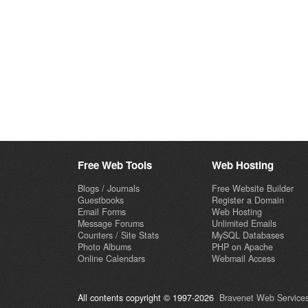
Free Web Tools
Web Hosting
Blogs / Journals
Free Website Builder
Guestbooks
Register a Domain
Email Forms
Web Hosting
Message Forums
Unlimited Emails
Counters / Site Stats
MySQL Databases
Photo Albums
PHP on Apache
Online Calendars
Webmail Access
All contents copyright © 1997-2026
Bravenet Web Services