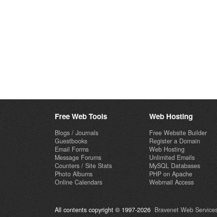
Free Web Tools
Web Hosting
Blogs / Journals
Free Website Builder
Guestbooks
Register a Domain
Email Forms
Web Hosting
Message Forums
Unlimited Emails
Counters / Site Stats
MySQL Databases
Photo Albums
PHP on Apache
Online Calendars
Webmail Access
All contents copyright © 1997-2026
Bravenet Web Services