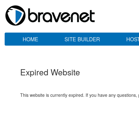
HOME
SITE BUILDER
HOS
Expired Website
This website is currently expired. If you have any questions,