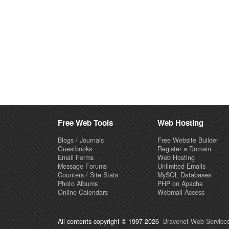
Free Web Tools
Web Hosting
Blogs / Journals
Free Website Builder
Guestbooks
Register a Domain
Email Forms
Web Hosting
Message Forums
Unlimited Emails
Counters / Site Stats
MySQL Databases
Photo Albums
PHP on Apache
Online Calendars
Webmail Access
All contents copyright © 1997-2026
Bravenet Web Services