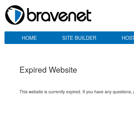
HOME
SITE BUILDER
HOS
Expired Website
This website is currently expired. If you have any questions,