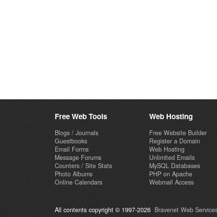
Free Web Tools
Web Hosting
Blogs / Journals
Free Website Builder
Guestbooks
Register a Domain
Email Forms
Web Hosting
Message Forums
Unlimited Emails
Counters / Site Stats
MySQL Databases
Photo Albums
PHP on Apache
Online Calendars
Webmail Access
All contents copyright © 1997-2026
Bravenet Web Services