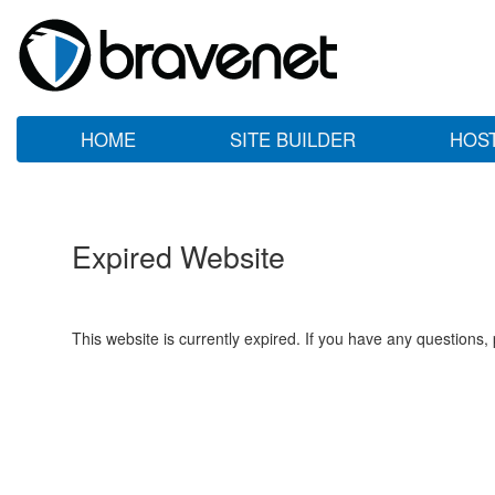
HOME
SITE BUILDER
HOS
Expired Website
This website is currently expired. If you have any questions,