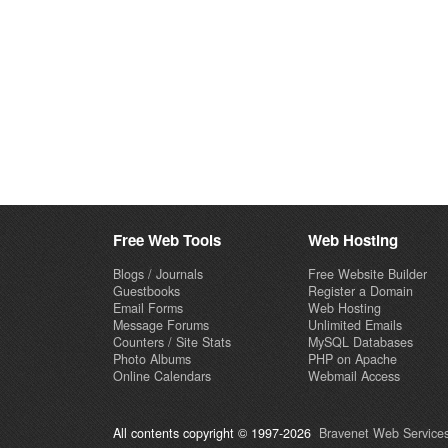
Free Web Tools
Web Hosting
Blogs / Journals
Free Website Builder
Guestbooks
Register a Domain
Email Forms
Web Hosting
Message Forums
Unlimited Emails
Counters / Site Stats
MySQL Databases
Photo Albums
PHP on Apache
Online Calendars
Webmail Access
All contents copyright © 1997-2026
Bravenet Web Services