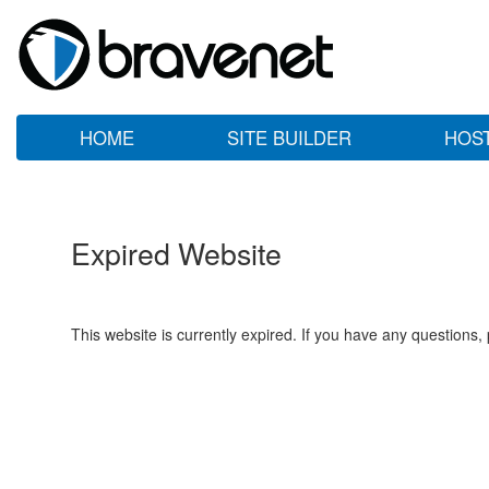
HOME
SITE BUILDER
HOS
Expired Website
This website is currently expired. If you have any questions,