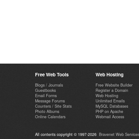
Free Web Tools
Web Hosting
Blogs / Journals
Free Website Builder
Guestbooks
Register a Domain
Email Forms
Web Hosting
Message Forums
Unlimited Emails
Counters / Site Stats
MySQL Databases
Photo Albums
PHP on Apache
Online Calendars
Webmail Access
All contents copyright © 1997-2026
Bravenet Web Services