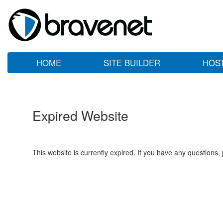
HOME
SITE BUILDER
HOS
Expired Website
This website is currently expired. If you have any questions,