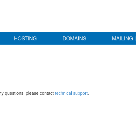
HOSTING
DOMAINS
MAILING 
any questions, please contact
technical support
.