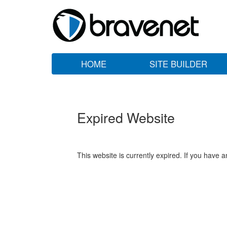
HOME
SITE BUILDER
Expired Website
This website is currently expired. If you have 