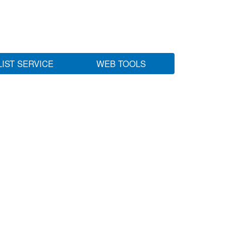
LIST SERVICE
WEB TOOLS