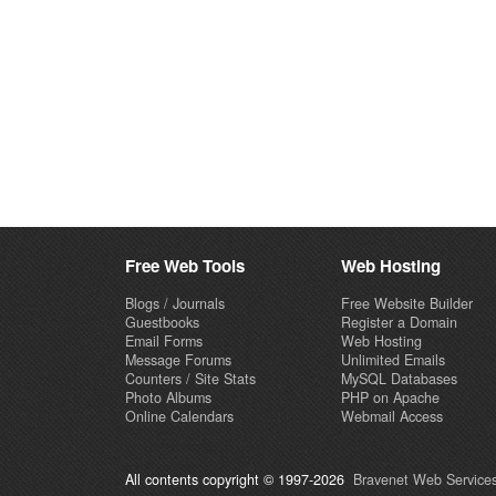
Free Web Tools
Web Hosting
Blogs / Journals
Free Website Builder
Guestbooks
Register a Domain
Email Forms
Web Hosting
Message Forums
Unlimited Emails
Counters / Site Stats
MySQL Databases
Photo Albums
PHP on Apache
Online Calendars
Webmail Access
All contents copyright © 1997-2026
Bravenet Web Services