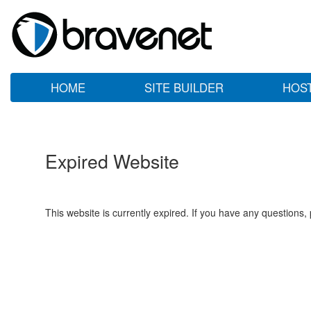
HOME
SITE BUILDER
HOS
Expired Website
This website is currently expired. If you have any questions,