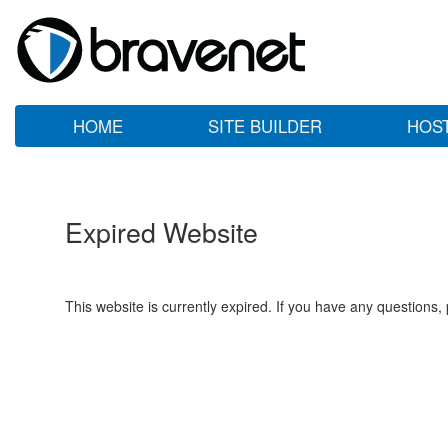
HOME
SITE BUILDER
HOS
Expired Website
This website is currently expired. If you have any questions,