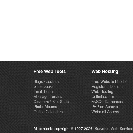
Free Web Tools
Web Hosting
Blogs / Journals
Free Website Builder
Guestbooks
Register a Domain
Email Forms
Web Hosting
Message Forums
Unlimited Emails
Counters / Site Stats
MySQL Databases
Photo Albums
PHP on Apache
Online Calendars
Webmail Access
All contents copyright © 1997-2026
Bravenet Web Services