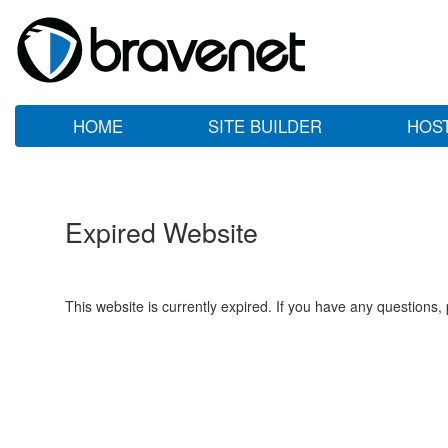
HOME
SITE BUILDER
HOS
Expired Website
This website is currently expired. If you have any questions,