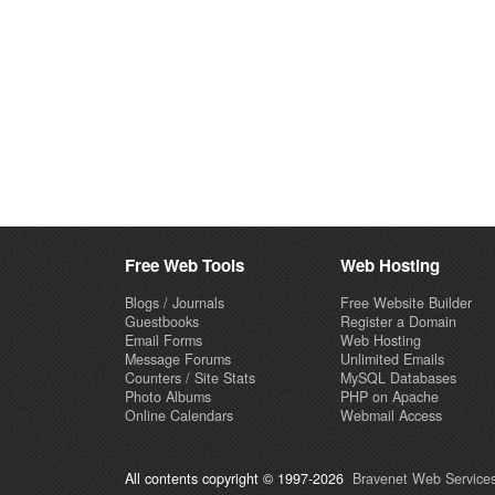
Free Web Tools
Web Hosting
Blogs / Journals
Free Website Builder
Guestbooks
Register a Domain
Email Forms
Web Hosting
Message Forums
Unlimited Emails
Counters / Site Stats
MySQL Databases
Photo Albums
PHP on Apache
Online Calendars
Webmail Access
All contents copyright © 1997-2026
Bravenet Web Services