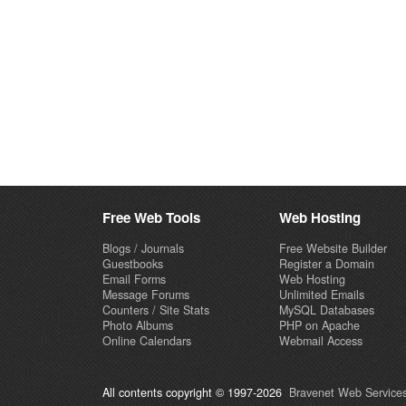
Free Web Tools
Web Hosting
Blogs / Journals
Free Website Builder
Guestbooks
Register a Domain
Email Forms
Web Hosting
Message Forums
Unlimited Emails
Counters / Site Stats
MySQL Databases
Photo Albums
PHP on Apache
Online Calendars
Webmail Access
All contents copyright © 1997-2026
Bravenet Web Services