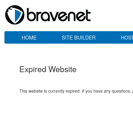
HOME
SITE BUILDER
HOS
Expired Website
This website is currently expired. If you have any questions,