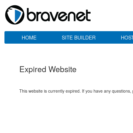
HOME
SITE BUILDER
HOS
Expired Website
This website is currently expired. If you have any questions,