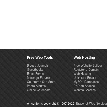
Free Web Tools
Web Hosting
Blogs / Journals
Free Website Builder
Guestbooks
Register a Domain
Email Forms
Web Hosting
Message Forums
Unlimited Emails
Counters / Site Stats
MySQL Databases
Photo Albums
PHP on Apache
Online Calendars
Webmail Access
All contents copyright © 1997-2026
Bravenet Web Services