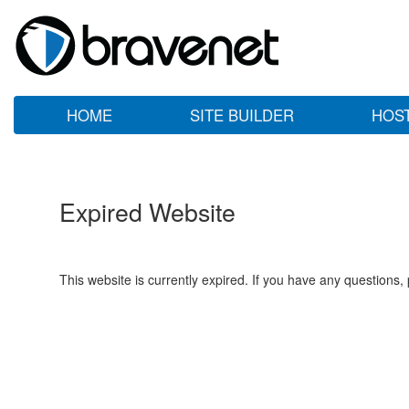
HOME
SITE BUILDER
HOS
Expired Website
This website is currently expired. If you have any questions,