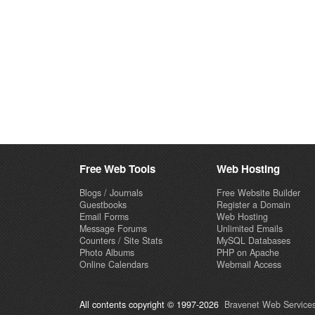
Free Web Tools
Web Hosting
Blogs / Journals
Free Website Builder
Guestbooks
Register a Domain
Email Forms
Web Hosting
Message Forums
Unlimited Emails
Counters / Site Stats
MySQL Databases
Photo Albums
PHP on Apache
Online Calendars
Webmail Access
All contents copyright © 1997-2026
Bravenet Web Services