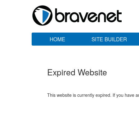
HOME
SITE BUILDER
Expired Website
This website is currently expired. If you have 