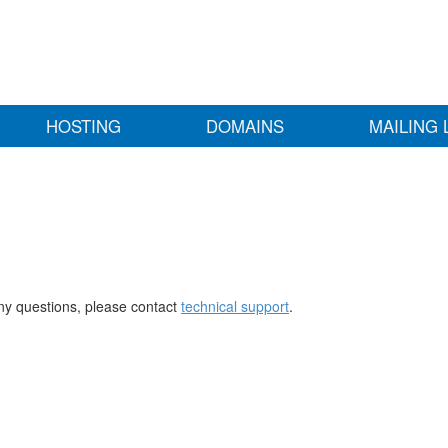
HOSTING
DOMAINS
MAILING 
any questions, please contact
technical support
.