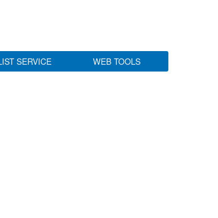
LIST SERVICE
WEB TOOLS