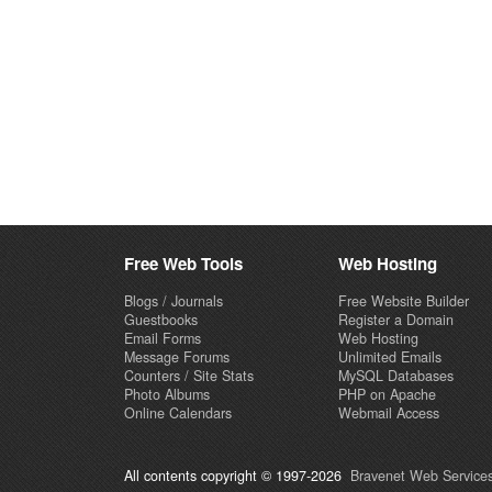
Free Web Tools
Web Hosting
Blogs / Journals
Free Website Builder
Guestbooks
Register a Domain
Email Forms
Web Hosting
Message Forums
Unlimited Emails
Counters / Site Stats
MySQL Databases
Photo Albums
PHP on Apache
Online Calendars
Webmail Access
All contents copyright © 1997-2026
Bravenet Web Services