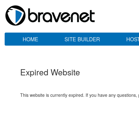
HOME
SITE BUILDER
HOS
Expired Website
This website is currently expired. If you have any questions,