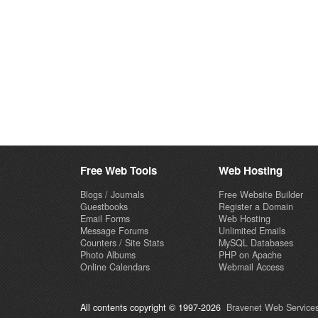
Free Web Tools
Web Hosting
Blogs / Journals
Free Website Builder
Guestbooks
Register a Domain
Email Forms
Web Hosting
Message Forums
Unlimited Emails
Counters / Site Stats
MySQL Databases
Photo Albums
PHP on Apache
Online Calendars
Webmail Access
All contents copyright © 1997-2026
Bravenet Web Services