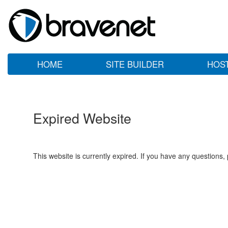
HOME
SITE BUILDER
HOS
Expired Website
This website is currently expired. If you have any questions,