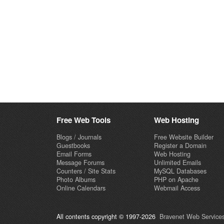
Free Web Tools
Web Hosting
Blogs / Journals
Free Website Builder
Guestbooks
Register a Domain
Email Forms
Web Hosting
Message Forums
Unlimited Emails
Counters / Site Stats
MySQL Databases
Photo Albums
PHP on Apache
Online Calendars
Webmail Access
All contents copyright © 1997-2026
Bravenet Web Services