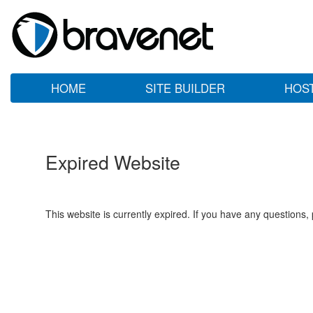
HOME
SITE BUILDER
HOS
Expired Website
This website is currently expired. If you have any questions,