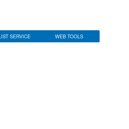
LIST SERVICE
WEB TOOLS