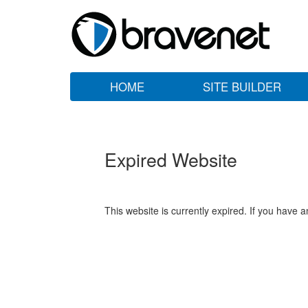
HOME
SITE BUILDER
Expired Website
This website is currently expired. If you have 