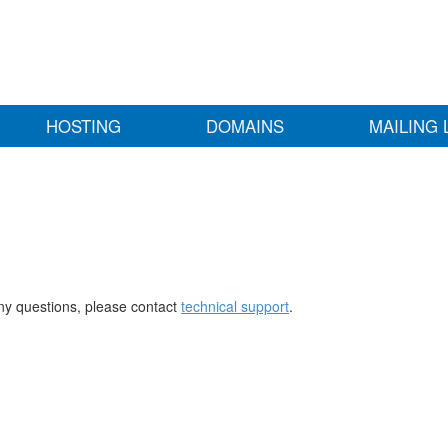
HOSTING
DOMAINS
MAILING 
any questions, please contact
technical support
.