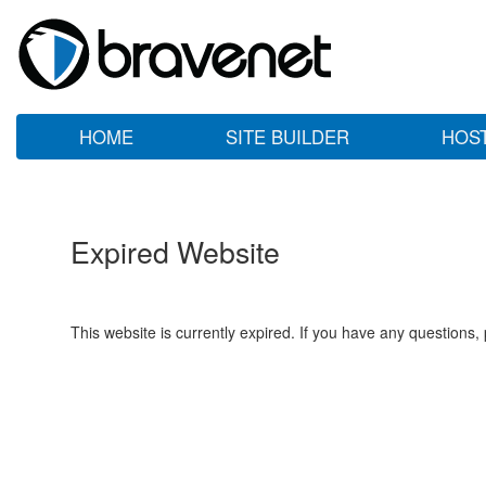
HOME
SITE BUILDER
HOS
Expired Website
This website is currently expired. If you have any questions,