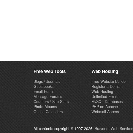
Free Web Tools
Web Hosting
Blogs / Journals
Free Website Builder
Guestbooks
Register a Domain
Email Forms
Web Hosting
Message Forums
Unlimited Emails
Counters / Site Stats
MySQL Databases
Photo Albums
PHP on Apache
Online Calendars
Webmail Access
All contents copyright © 1997-2026
Bravenet Web Services