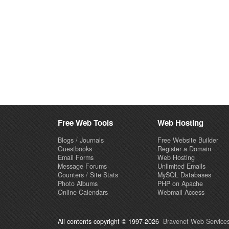
Free Web Tools
Web Hosting
Blogs / Journals
Free Website Builder
Guestbooks
Register a Domain
Email Forms
Web Hosting
Message Forums
Unlimited Emails
Counters / Site Stats
MySQL Databases
Photo Albums
PHP on Apache
Online Calendars
Webmail Access
All contents copyright © 1997-2026
Bravenet Web Services