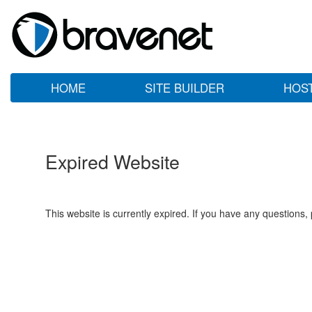
HOME
SITE BUILDER
HOS
Expired Website
This website is currently expired. If you have any questions,