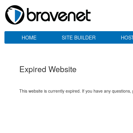
HOME
SITE BUILDER
HOS
Expired Website
This website is currently expired. If you have any questions,