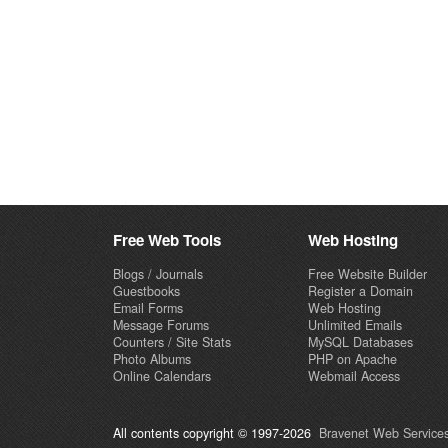
Free Web Tools
Web Hosting
Blogs / Journals
Free Website Builder
Guestbooks
Register a Domain
Email Forms
Web Hosting
Message Forums
Unlimited Emails
Counters / Site Stats
MySQL Databases
Photo Albums
PHP on Apache
Online Calendars
Webmail Access
All contents copyright © 1997-2026
Bravenet Web Services