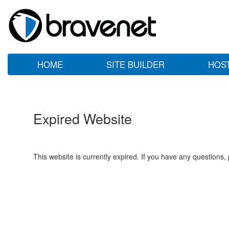
HOME
SITE BUILDER
HOS
Expired Website
This website is currently expired. If you have any questions,