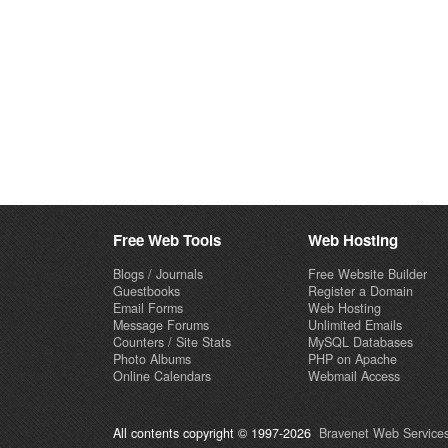
Free Web Tools
Web Hosting
Blogs / Journals
Free Website Builder
Guestbooks
Register a Domain
Email Forms
Web Hosting
Message Forums
Unlimited Emails
Counters / Site Stats
MySQL Databases
Photo Albums
PHP on Apache
Online Calendars
Webmail Access
All contents copyright © 1997-2026
Bravenet Web Services