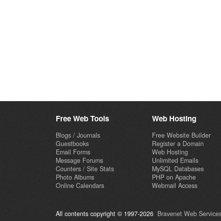
Free Web Tools
Web Hosting
Blogs / Journals
Free Website Builder
Guestbooks
Register a Domain
Email Forms
Web Hosting
Message Forums
Unlimited Emails
Counters / Site Stats
MySQL Databases
Photo Albums
PHP on Apache
Online Calendars
Webmail Access
All contents copyright © 1997-2026
Bravenet Web Services