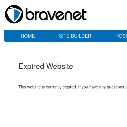
HOME
SITE BUILDER
HOS
Expired Website
This website is currently expired. If you have any questions,