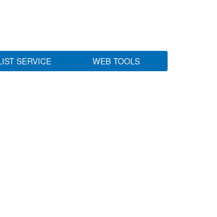
LIST SERVICE
WEB TOOLS