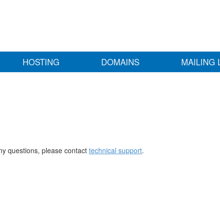
HOSTING
DOMAINS
MAILING 
any questions, please contact
technical support
.