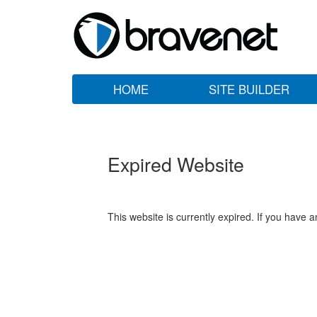
HOME
SITE BUILDER
Expired Website
This website is currently expired. If you have 