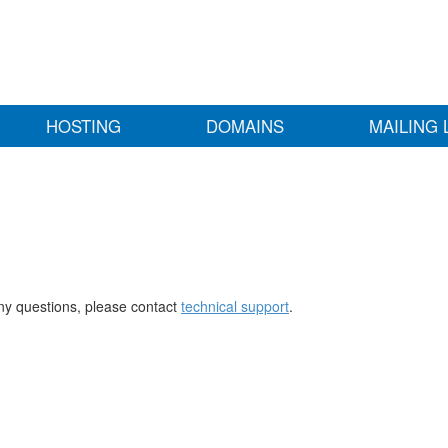
HOSTING
DOMAINS
MAILING 
any questions, please contact
technical support
.