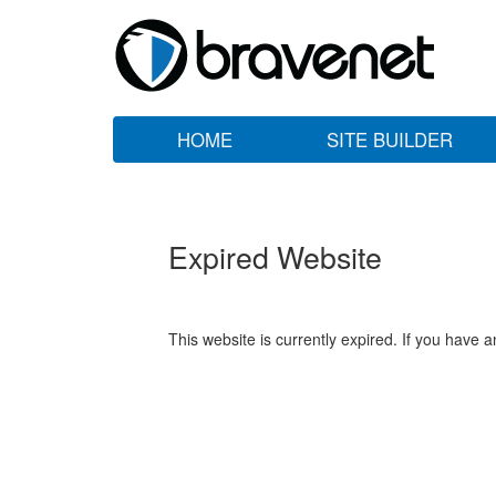
HOME
SITE BUILDER
Expired Website
This website is currently expired. If you have 