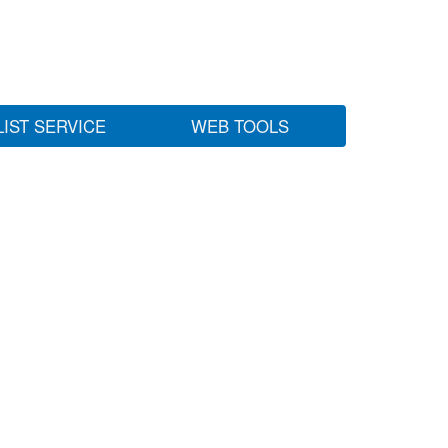
LIST SERVICE
WEB TOOLS