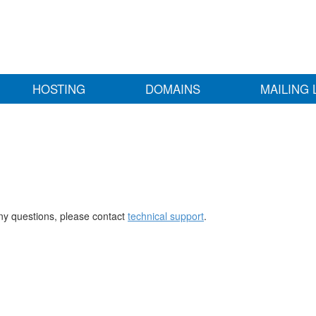
HOSTING
DOMAINS
MAILING 
any questions, please contact
technical support
.