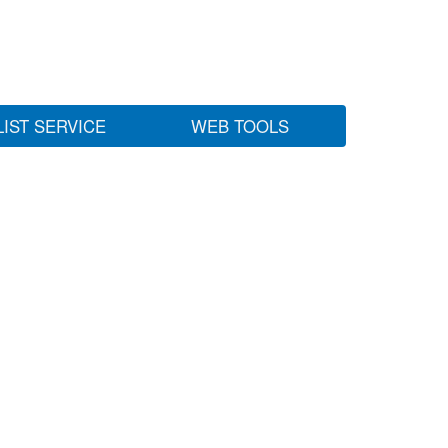
LIST SERVICE
WEB TOOLS