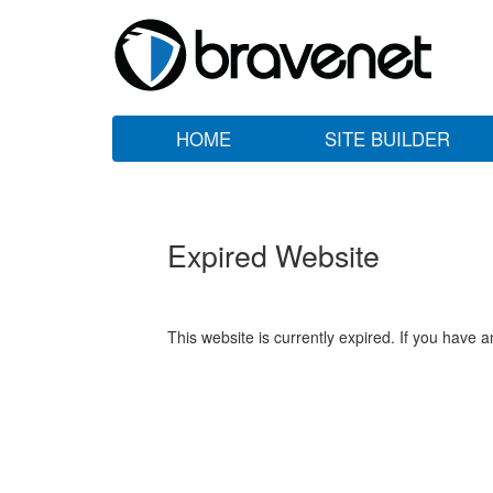
HOME
SITE BUILDER
Expired Website
This website is currently expired. If you have 