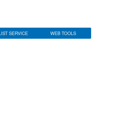
LIST SERVICE
WEB TOOLS