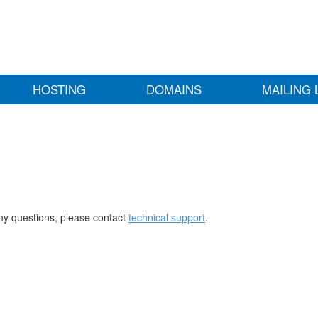
HOSTING
DOMAINS
MAILING 
any questions, please contact
technical support
.