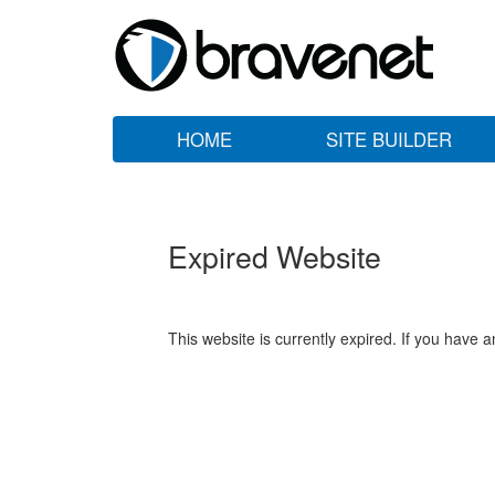
HOME
SITE BUILDER
Expired Website
This website is currently expired. If you have 