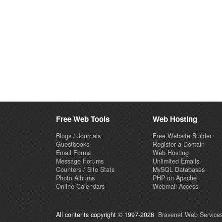
Free Web Tools
Web Hosting
Blogs / Journals
Free Website Builder
Guestbooks
Register a Domain
Email Forms
Web Hosting
Message Forums
Unlimited Emails
Counters / Site Stats
MySQL Databases
Photo Albums
PHP on Apache
Online Calendars
Webmail Access
All contents copyright © 1997-2026
Bravenet Web Services