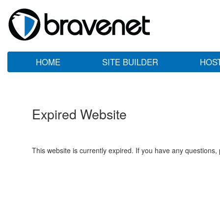
HOME
SITE BUILDER
HOS
Expired Website
This website is currently expired. If you have any questions,