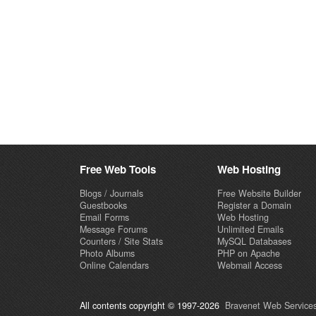
Free Web Tools
Web Hosting
Blogs / Journals
Free Website Builder
Guestbooks
Register a Domain
Email Forms
Web Hosting
Message Forums
Unlimited Emails
Counters / Site Stats
MySQL Databases
Photo Albums
PHP on Apache
Online Calendars
Webmail Access
All contents copyright © 1997-2026
Bravenet Web Services