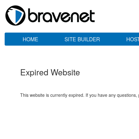
HOME
SITE BUILDER
HOS
Expired Website
This website is currently expired. If you have any questions,