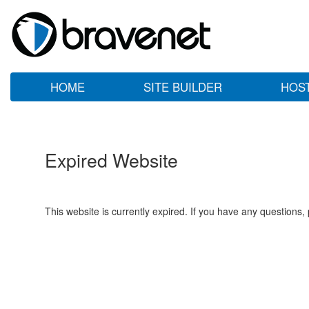
HOME
SITE BUILDER
HOS
Expired Website
This website is currently expired. If you have any questions,