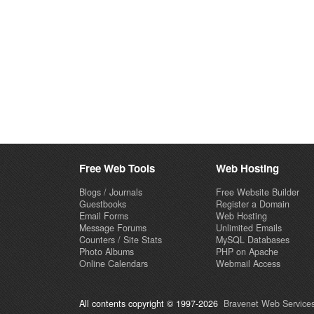
Free Web Tools
Web Hosting
Blogs / Journals
Free Website Builder
Guestbooks
Register a Domain
Email Forms
Web Hosting
Message Forums
Unlimited Emails
Counters / Site Stats
MySQL Databases
Photo Albums
PHP on Apache
Online Calendars
Webmail Access
All contents copyright © 1997-2026
Bravenet Web Services