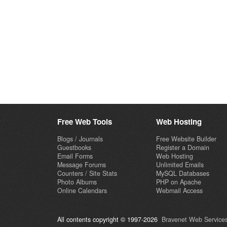
Free Web Tools
Web Hosting
Blogs / Journals
Free Website Builder
Guestbooks
Register a Domain
Email Forms
Web Hosting
Message Forums
Unlimited Emails
Counters / Site Stats
MySQL Databases
Photo Albums
PHP on Apache
Online Calendars
Webmail Access
All contents copyright © 1997-2026
Bravenet Web Services