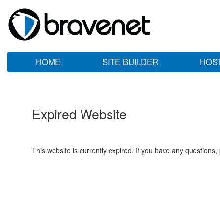
HOME
SITE BUILDER
HOS
Expired Website
This website is currently expired. If you have any questions,