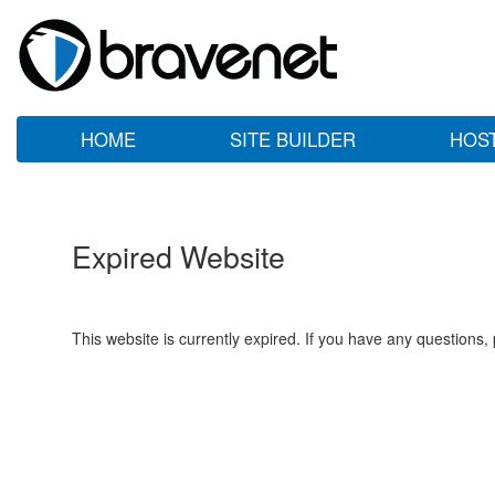
HOME
SITE BUILDER
HOS
Expired Website
This website is currently expired. If you have any questions,