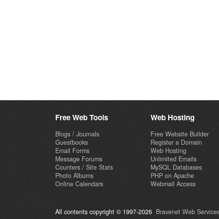
Free Web Tools
Web Hosting
Blogs / Journals
Free Website Builder
Guestbooks
Register a Domain
Email Forms
Web Hosting
Message Forums
Unlimited Emails
Counters / Site Stats
MySQL Databases
Photo Albums
PHP on Apache
Online Calendars
Webmail Access
All contents copyright © 1997-2026
Bravenet Web Services