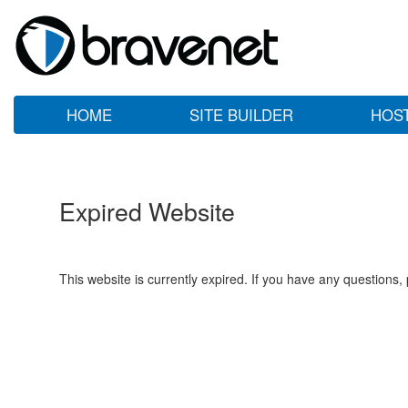
HOME
SITE BUILDER
HOS
Expired Website
This website is currently expired. If you have any questions,