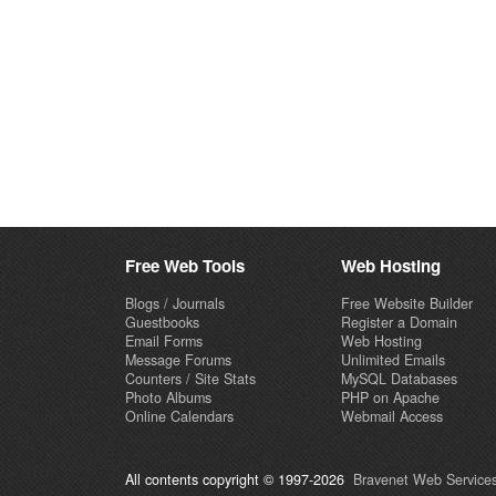
Free Web Tools
Web Hosting
Blogs / Journals
Free Website Builder
Guestbooks
Register a Domain
Email Forms
Web Hosting
Message Forums
Unlimited Emails
Counters / Site Stats
MySQL Databases
Photo Albums
PHP on Apache
Online Calendars
Webmail Access
All contents copyright © 1997-2026
Bravenet Web Services