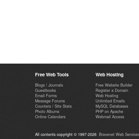
Free Web Tools
Web Hosting
Blogs / Journals
Free Website Builder
Guestbooks
Register a Domain
Email Forms
Web Hosting
Message Forums
Unlimited Emails
Counters / Site Stats
MySQL Databases
Photo Albums
PHP on Apache
Online Calendars
Webmail Access
All contents copyright © 1997-2026
Bravenet Web Services