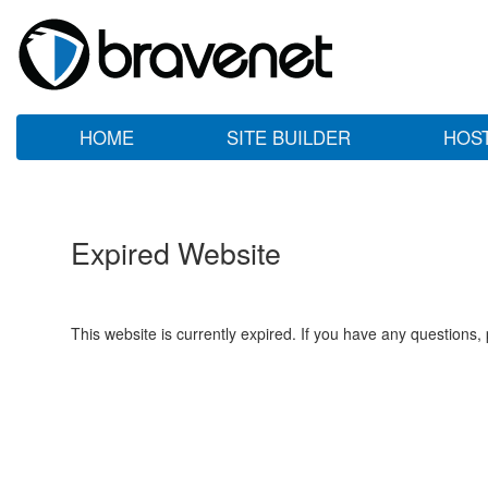
HOME
SITE BUILDER
HOS
Expired Website
This website is currently expired. If you have any questions,