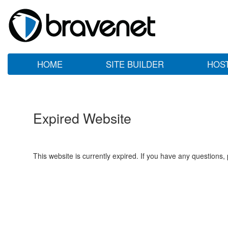
HOME
SITE BUILDER
HOS
Expired Website
This website is currently expired. If you have any questions,