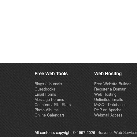
Free Web Tools
Web Hosting
Blogs / Journals
Free Website Builder
Guestbooks
Register a Domain
Email Forms
Web Hosting
Message Forums
Unlimited Emails
Counters / Site Stats
MySQL Databases
Photo Albums
PHP on Apache
Online Calendars
Webmail Access
All contents copyright © 1997-2026
Bravenet Web Services