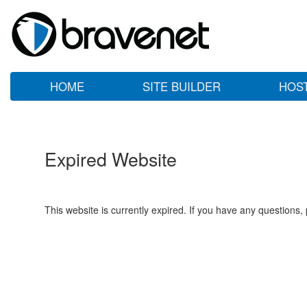
HOME
SITE BUILDER
HOS
Expired Website
This website is currently expired. If you have any questions,