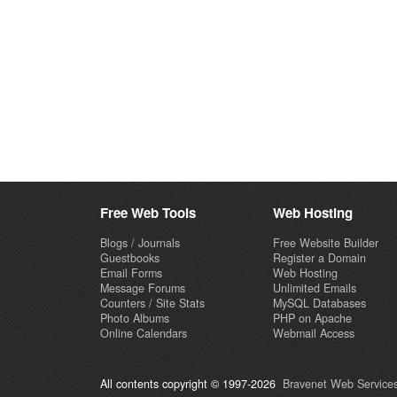
Free Web Tools
Web Hosting
Blogs / Journals
Free Website Builder
Guestbooks
Register a Domain
Email Forms
Web Hosting
Message Forums
Unlimited Emails
Counters / Site Stats
MySQL Databases
Photo Albums
PHP on Apache
Online Calendars
Webmail Access
All contents copyright © 1997-2026
Bravenet Web Services