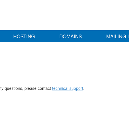
HOSTING
DOMAINS
MAILING 
any questions, please contact
technical support
.