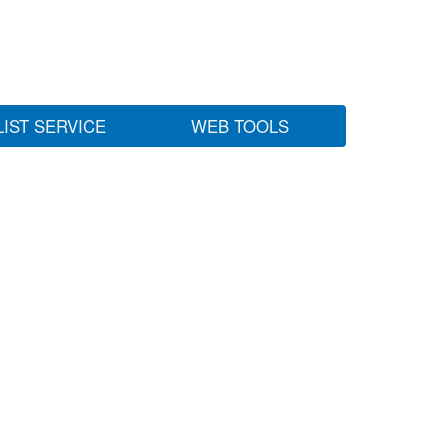
LIST SERVICE
WEB TOOLS