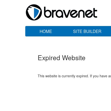
HOME
SITE BUILDER
Expired Website
This website is currently expired. If you have 