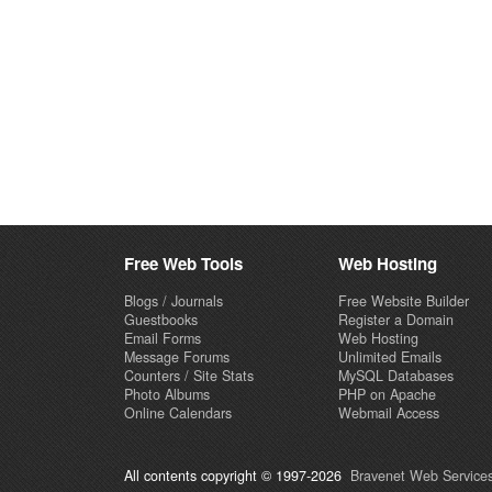
Free Web Tools
Web Hosting
Blogs / Journals
Free Website Builder
Guestbooks
Register a Domain
Email Forms
Web Hosting
Message Forums
Unlimited Emails
Counters / Site Stats
MySQL Databases
Photo Albums
PHP on Apache
Online Calendars
Webmail Access
All contents copyright © 1997-2026
Bravenet Web Services