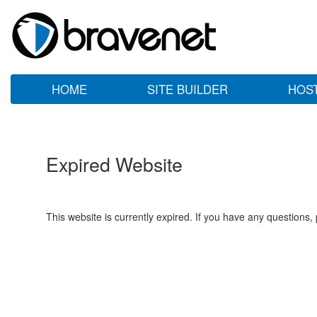
HOME
SITE BUILDER
HOS
Expired Website
This website is currently expired. If you have any questions,