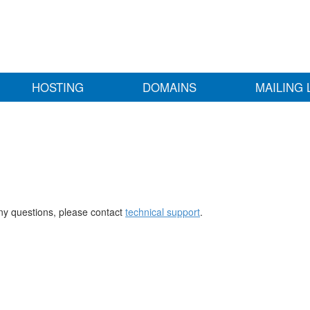
HOSTING
DOMAINS
MAILING 
any questions, please contact
technical support
.