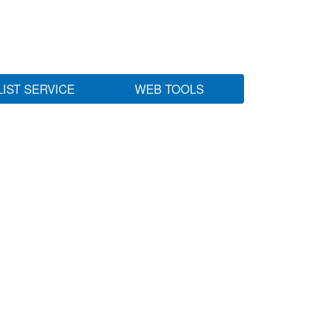
LIST SERVICE
WEB TOOLS