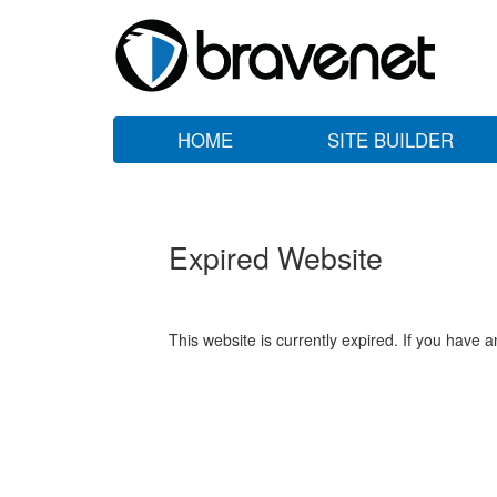
HOME
SITE BUILDER
Expired Website
This website is currently expired. If you have 