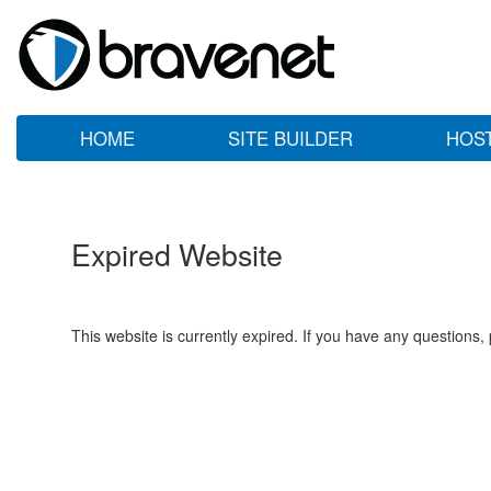
HOME
SITE BUILDER
HOS
Expired Website
This website is currently expired. If you have any questions,