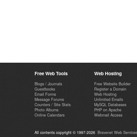
Free Web Tools
Web Hosting
Blogs / Journals
Free Website Builder
Guestbooks
Register a Domain
Email Forms
Web Hosting
Message Forums
Unlimited Emails
Counters / Site Stats
MySQL Databases
Photo Albums
PHP on Apache
Online Calendars
Webmail Access
All contents copyright © 1997-2026
Bravenet Web Services