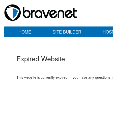
HOME
SITE BUILDER
HOS
Expired Website
This website is currently expired. If you have any questions,