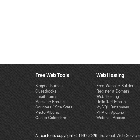
Free Web Tools
Web Hosting
Blogs / Journals
Free Website Builder
Guestbooks
Register a Domain
Email Forms
Web Hosting
Message Forums
Unlimited Emails
Counters / Site Stats
MySQL Databases
Photo Albums
PHP on Apache
Online Calendars
Webmail Access
All contents copyright © 1997-2026
Bravenet Web Services