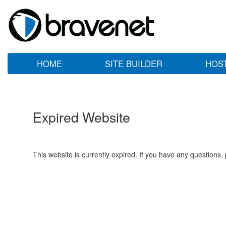
HOME
SITE BUILDER
HOS
Expired Website
This website is currently expired. If you have any questions,