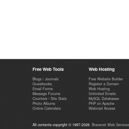
Free Web Tools
Web Hosting
Blogs / Journals
Free Website Builder
Guestbooks
Register a Domain
Email Forms
Web Hosting
Message Forums
Unlimited Emails
Counters / Site Stats
MySQL Databases
Photo Albums
PHP on Apache
Online Calendars
Webmail Access
All contents copyright © 1997-2026
Bravenet Web Services