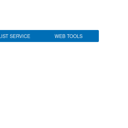
LIST SERVICE
WEB TOOLS