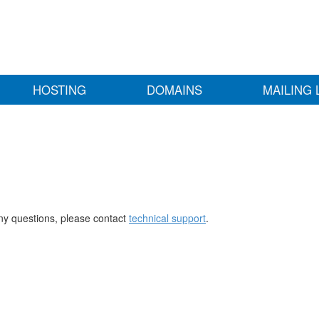
HOSTING
DOMAINS
MAILING 
any questions, please contact
technical support
.