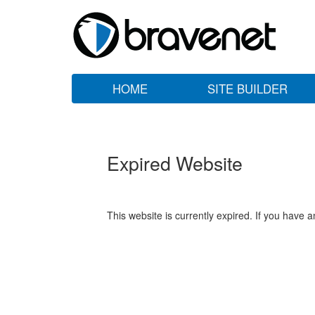
HOME
SITE BUILDER
Expired Website
This website is currently expired. If you have 