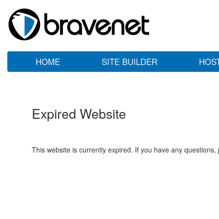
HOME
SITE BUILDER
HOS
Expired Website
This website is currently expired. If you have any questions,