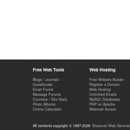
Free Web Tools
Web Hosting
Blogs / Journals
Free Website Builder
Guestbooks
Register a Domain
Email Forms
Web Hosting
Message Forums
Unlimited Emails
Counters / Site Stats
MySQL Databases
Photo Albums
PHP on Apache
Online Calendars
Webmail Access
All contents copyright © 1997-2026
Bravenet Web Services