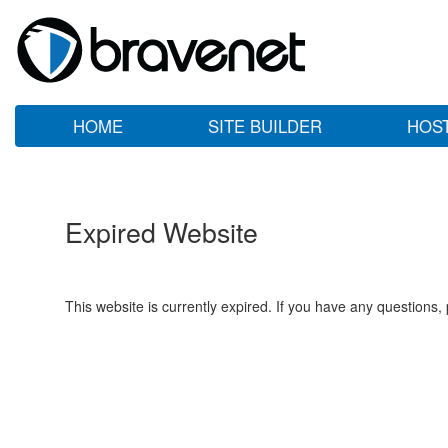
HOME
SITE BUILDER
HOS
Expired Website
This website is currently expired. If you have any questions,