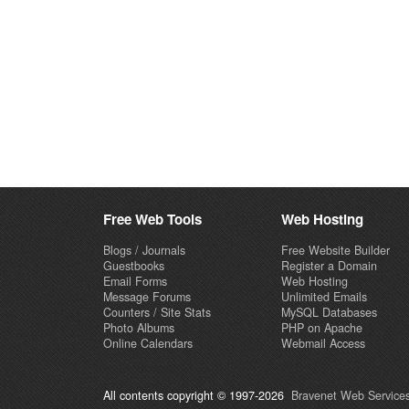
Free Web Tools
Web Hosting
Blogs / Journals
Free Website Builder
Guestbooks
Register a Domain
Email Forms
Web Hosting
Message Forums
Unlimited Emails
Counters / Site Stats
MySQL Databases
Photo Albums
PHP on Apache
Online Calendars
Webmail Access
All contents copyright © 1997-2026
Bravenet Web Services