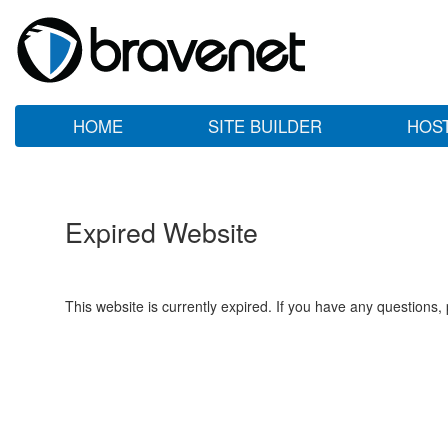
HOME
SITE BUILDER
HOS
Expired Website
This website is currently expired. If you have any questions,