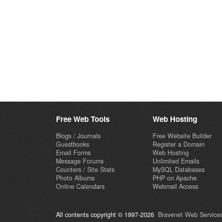
Free Web Tools
Web Hosting
Blogs / Journals
Free Website Builder
Guestbooks
Register a Domain
Email Forms
Web Hosting
Message Forums
Unlimited Emails
Counters / Site Stats
MySQL Databases
Photo Albums
PHP on Apache
Online Calendars
Webmail Access
All contents copyright © 1997-2026
Bravenet Web Services