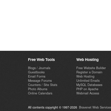
Free Web Tools
Web Hosting
Blogs / Journals
Free Website Builder
Guestbooks
Register a Domain
Email Forms
Web Hosting
Message Forums
Unlimited Emails
Counters / Site Stats
MySQL Databases
Photo Albums
PHP on Apache
Online Calendars
Webmail Access
All contents copyright © 1997-2026
Bravenet Web Services