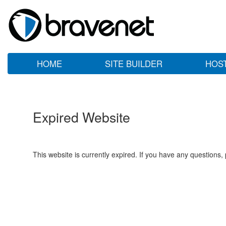
HOME
SITE BUILDER
HOS
Expired Website
This website is currently expired. If you have any questions,