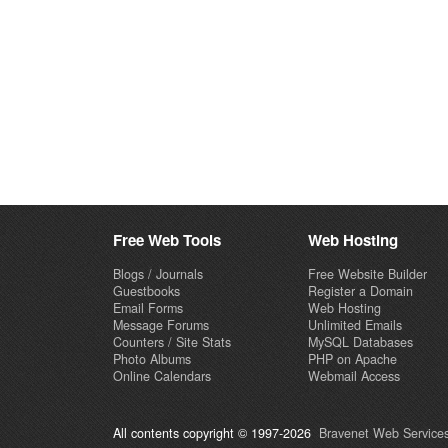
Free Web Tools
Web Hosting
Blogs / Journals
Free Website Builder
Guestbooks
Register a Domain
Email Forms
Web Hosting
Message Forums
Unlimited Emails
Counters / Site Stats
MySQL Databases
Photo Albums
PHP on Apache
Online Calendars
Webmail Access
All contents copyright © 1997-2026
Bravenet Web Services