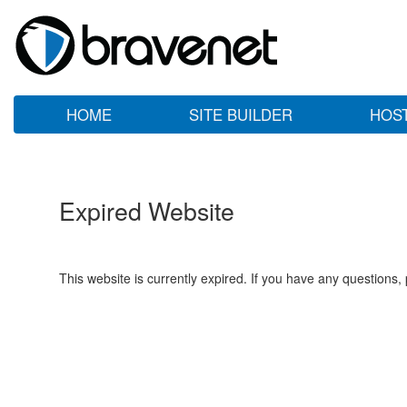
HOME
SITE BUILDER
HOS
Expired Website
This website is currently expired. If you have any questions,