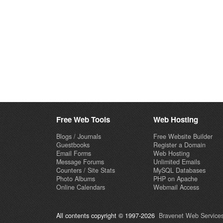
Free Web Tools
Web Hosting
Blogs / Journals
Free Website Builder
Guestbooks
Register a Domain
Email Forms
Web Hosting
Message Forums
Unlimited Emails
Counters / Site Stats
MySQL Databases
Photo Albums
PHP on Apache
Online Calendars
Webmail Access
All contents copyright © 1997-2026
Bravenet Web Services