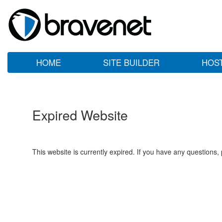
HOME
SITE BUILDER
HOS
Expired Website
This website is currently expired. If you have any questions,