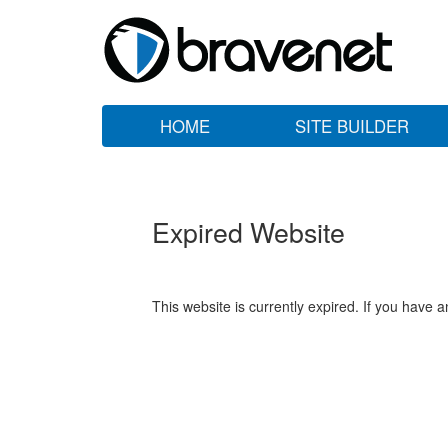
HOME
SITE BUILDER
Expired Website
This website is currently expired. If you have 