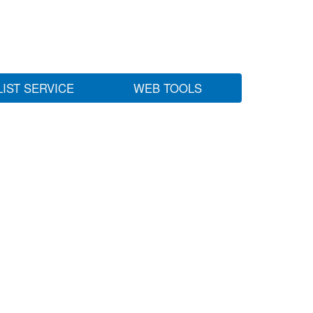
LIST SERVICE
WEB TOOLS