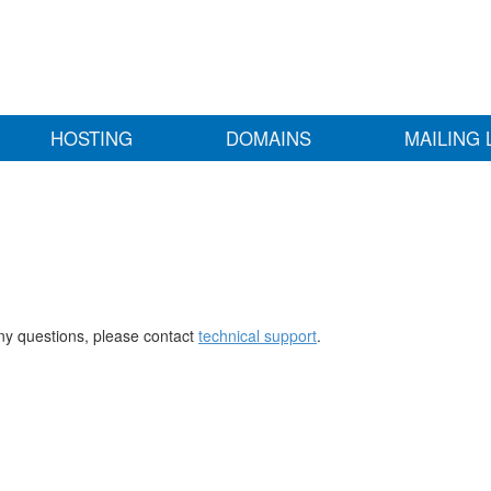
HOSTING
DOMAINS
MAILING 
any questions, please contact
technical support
.